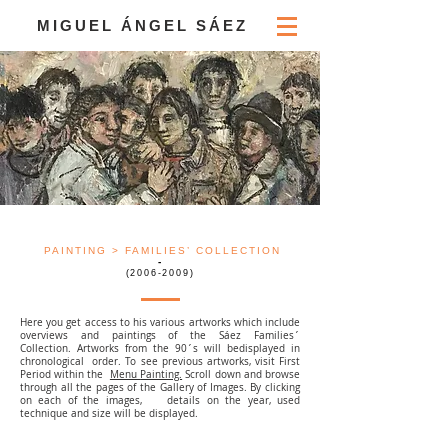
MIGUEL ÁNGEL SÁEZ
PAINTING
> FAMILIES’ COLLECTION
-
(2006-2009)
Here you get access to his various artworks which include
overviews and paintings of the Sáez Families´
Collection. Artworks from the 90´s will bedisplayed in
chronological order. To see previous artworks, visit First
Period within the
Menu
Painting.
Scroll down and browse
through all the pages of the Gallery of Images. By clicking
on each of the images, details on the year, used
technique and size will be displayed.