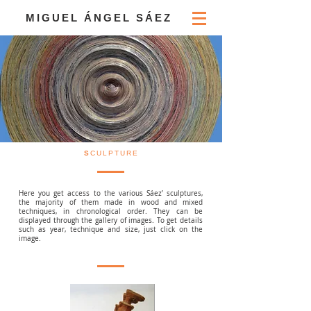
MIGUEL ÁNGEL SÁEZ
S
CULPTURE
Here you get access to the various Sáez’ sculptures,
the majority of them made in wood and mixed
techniques, in chronological order. They can be
displayed through the gallery of images. To get details
such as year, technique and size, just click on the
image.