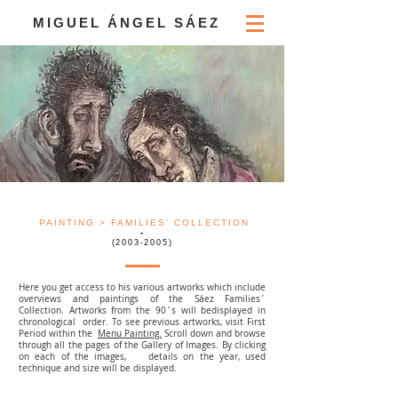
MIGUEL ÁNGEL SÁEZ
PAINTING
> FAMILIES’ COLLECTION
-
(2003-2005)
Here you get access to his various artworks which include
overviews and paintings of the Sáez Families´
Collection. Artworks from the 90´s will bedisplayed in
chronological order. To see previous artworks, visit First
Period within the
Menu
Painting.
Scroll down and browse
through all the pages of the Gallery of Images. By clicking
on each of the images, details on the year, used
technique and size will be displayed.